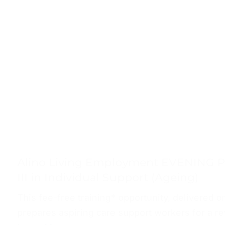
Alino Living Employment EVENING P
III in Individual Support (Ageing)
This fee-free training* opportunity, delivered on
prepares aspiring care support workers for a re