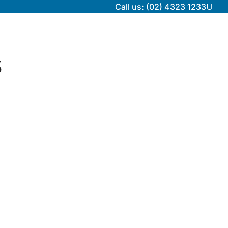
Call us: (02) 4323 1233
U
s