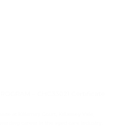
ROGRAM – CHC33021 Certificate
site at Killarney Court, Killarney Vale,
warding career in the aged care industry.