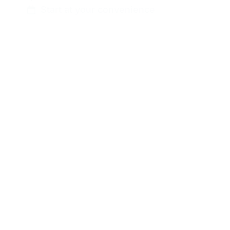
Start at your convenience