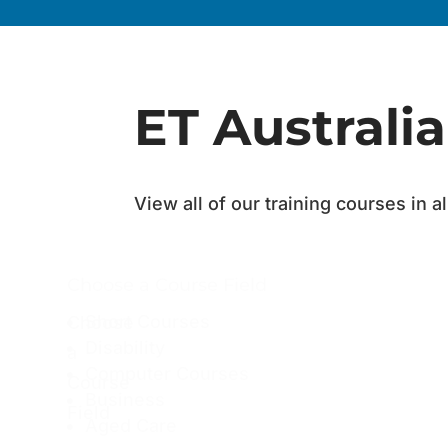
ET Australi
View all of our training courses in all
Choose a Course Field
Short Courses
Choose
Disability
a
Computer Courses
Course
Business
Field
Aged Care