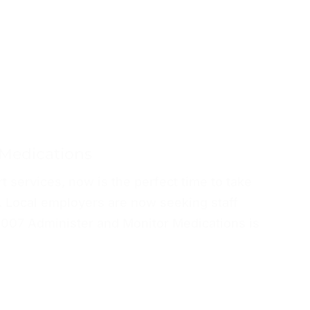
Medications
t services, now is the perfect time to take
. Local employers are now seeking staff
S007 Administer and Monitor Medications is