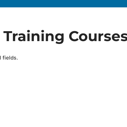
a Training Course
 fields.