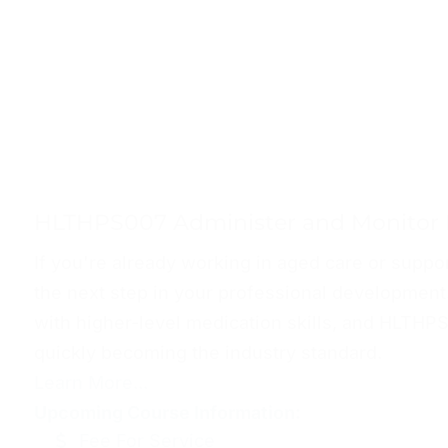
HLTHPS007 Administer and Monitor 
If you're already working in aged care or suppor
the next step in your professional development
with higher-level medication skills, and HLTHP
quickly becoming the industry standard.
Learn More...
Upcoming Course Information:
Fee For Service