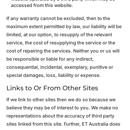
accessed from this website.
If any warranty cannot be excluded, then to the
maximum extent permitted by law, our liability will be
limited, at our option, to resupply of the relevant
service, the cost of resupplying the service or the
cost of repairing the services. Neither you or us will
be responsible or liable for any indirect,
consequential, incidental, exemplary, punitive or
special damages, loss, liability or expense.
Links to Or From Other Sites
If we link to other sites then we do so because we
believe they may be of interest to you. We make no
representations about the accuracy of third party
sites linked from this site. Further, ET Australia does