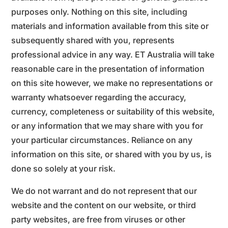
purposes only. Nothing on this site, including
materials and information available from this site or
subsequently shared with you, represents
professional advice in any way. ET Australia will take
reasonable care in the presentation of information
on this site however, we make no representations or
warranty whatsoever regarding the accuracy,
currency, completeness or suitability of this website,
or any information that we may share with you for
your particular circumstances. Reliance on any
information on this site, or shared with you by us, is
done so solely at your risk.
We do not warrant and do not represent that our
website and the content on our website, or third
party websites, are free from viruses or other