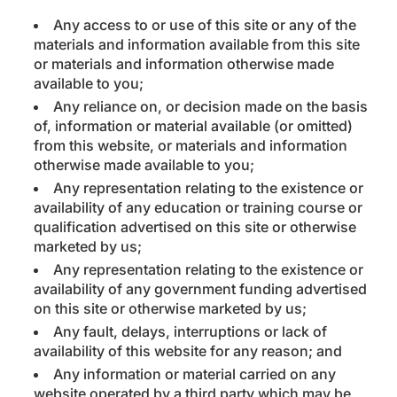
Any access to or use of this site or any of the
materials and information available from this site
or materials and information otherwise made
available to you;
Any reliance on, or decision made on the basis
of, information or material available (or omitted)
from this website, or materials and information
otherwise made available to you;
Any representation relating to the existence or
availability of any education or training course or
qualification advertised on this site or otherwise
marketed by us;
Any representation relating to the existence or
availability of any government funding advertised
on this site or otherwise marketed by us;
Any fault, delays, interruptions or lack of
availability of this website for any reason; and
Any information or material carried on any
website operated by a third party which may be