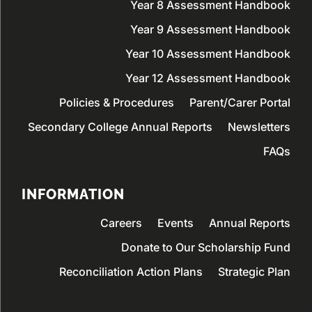
Year 8 Assessment Handbook
Year 9 Assessment Handbook
Year 10 Assessment Handbook
Year 12 Assessment Handbook
Policies & Procedures
Parent/Carer Portal
Secondary College Annual Reports
Newsletters
FAQs
INFORMATION
Careers
Events
Annual Reports
Donate to Our Scholarship Fund
Reconciliation Action Plans
Strategic Plan