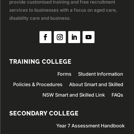
provide customised training and free recruitment
services to businesses with a focus on aged care,
disability care and business.
TRAINING COLLEGE
Forms
Student Information
Policies & Procedures
About Smart and Skilled
NSW Smart and Skilled Link
FAQs
SECONDARY COLLEGE
Year 7 Assessment Handbook