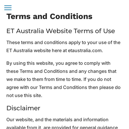
Terms and Conditions
ET Australia Website Terms of Use
These terms and conditions apply to your use of the
ET Australia website here at etaustralia.com.
By using this website, you agree to comply with
these Terms and Conditions and any changes that
we make to them from time to time. If you do not
agree with our Terms and Conditions then please do
not use this site.
Disclaimer
Our website, and the materials and information
available from it, are provided for general guidance