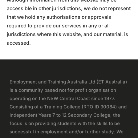
accessible in other jurisdictions, we do not represent
that we hold any authorisations or approvals
required to provide our services in any or all
jurisdictions where this website, and our material, is
accessed.
Employment and Training Australia Ltd (ET Australia)
is a community based not for profit organisation
operating on the NSW Central Coast since 1977.
Consisting of a Training College (RTO ID 90084) and
Independent Years 7 to 12 Secondary College, the
focus is on providing students with the skills to be
successful in employment and/or further study. We