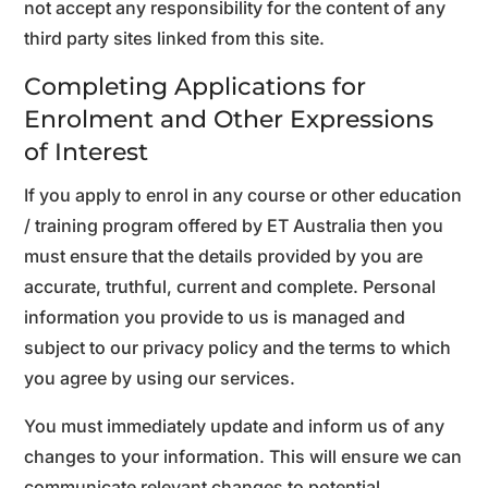
not accept any responsibility for the content of any
third party sites linked from this site.
Completing Applications for
Enrolment and Other Expressions
of Interest
If you apply to enrol in any course or other education
/ training program offered by ET Australia then you
must ensure that the details provided by you are
accurate, truthful, current and complete. Personal
information you provide to us is managed and
subject to our privacy policy and the terms to which
you agree by using our services.
You must immediately update and inform us of any
changes to your information. This will ensure we can
communicate relevant changes to potential