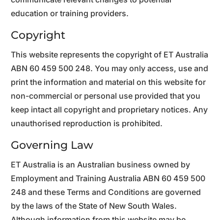
education or training providers.
Copyright
This website represents the copyright of ET Australia
ABN 60 459 500 248. You may only access, use and
print the information and material on this website for
non-commercial or personal use provided that you
keep intact all copyright and proprietary notices. Any
unauthorised reproduction is prohibited.
Governing Law
ET Australia is an Australian business owned by
Employment and Training Australia ABN 60 459 500
248 and these Terms and Conditions are governed
by the laws of the State of New South Wales.
Although information from this website may be