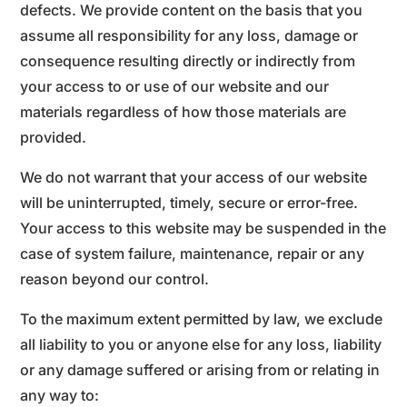
defects. We provide content on the basis that you
assume all responsibility for any loss, damage or
consequence resulting directly or indirectly from
your access to or use of our website and our
materials regardless of how those materials are
provided.
We do not warrant that your access of our website
will be uninterrupted, timely, secure or error-free.
Your access to this website may be suspended in the
case of system failure, maintenance, repair or any
reason beyond our control.
To the maximum extent permitted by law, we exclude
all liability to you or anyone else for any loss, liability
or any damage suffered or arising from or relating in
any way to: