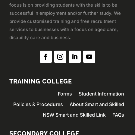
focus is on providing students with the skills to be
successful in employment and/or further study. We
provide customised training and free recruitment
services to businesses with a focus on aged care,
disability care and business.
TRAINING COLLEGE
Forms
Student Information
Policies & Procedures
About Smart and Skilled
NSW Smart and Skilled Link
FAQs
SECONDARY COLLEGE