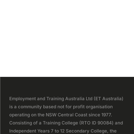
Employment and Training Australia Ltd (ET Australia)
is a community based not for profit organisation
operating on the NSW Central Coast since 1977.
Consisting of a Training College (RTO ID 90084) and
Independent Years 7 to 12 Secondary College, the