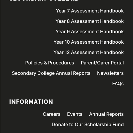
Year 7 Assessment Handbook
Year 8 Assessment Handbook
Year 9 Assessment Handbook
Year 10 Assessment Handbook
Year 12 Assessment Handbook
Policies & Procedures
Parent/Carer Portal
Secondary College Annual Reports
Newsletters
FAQs
INFORMATION
Careers
Events
Annual Reports
Donate to Our Scholarship Fund