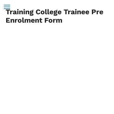
Training College Trainee Pre
Enrolment Form