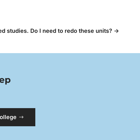
d studies. Do I need to redo these units?
→
tep
College