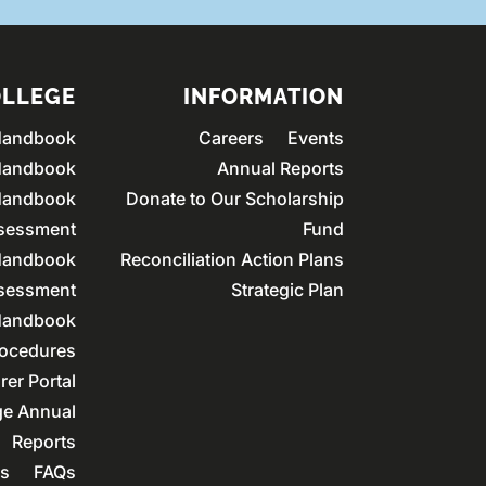
OLLEGE
INFORMATION
Handbook
Careers
Events
Handbook
Annual Reports
Handbook
Donate to Our Scholarship
ssessment
Fund
andbook
Reconciliation Action Plans
ssessment
Strategic Plan
andbook
rocedures
rer Portal
ge Annual
Reports
rs
FAQs