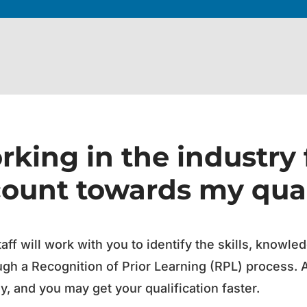
king in the industry 
count towards my qual
taff will work with you to identify the skills, knowl
ugh a Recognition of Prior Learning (RPL) process. 
, and you may get your qualification faster.