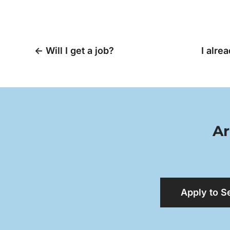
←
Will I get a job?
I alre
Ar
Apply to S