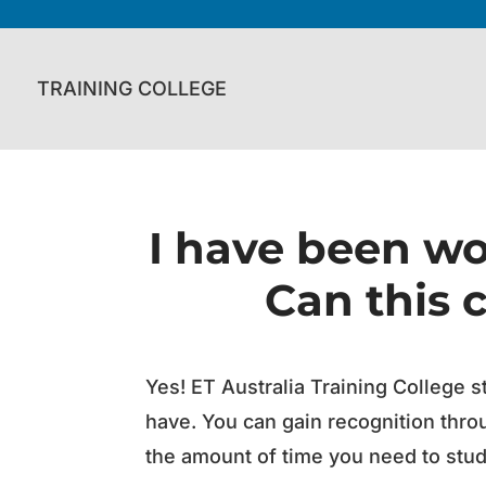
TRAINING COLLEGE
I have been wor
Can this 
Yes! ET Australia Training College s
have. You can gain recognition thro
the amount of time you need to study