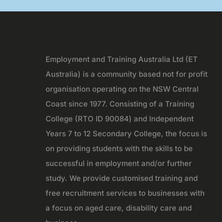
Employment and Training Australia Ltd (ET
Australia) is a community based not for profit
organisation operating on the NSW Central
Coast since 1977. Consisting of a Training
College (RTO ID 90084) and Independent
Years 7 to 12 Secondary College, the focus is
on providing students with the skills to be
successful in employment and/or further
study. We provide customised training and
free recruitment services to businesses with
a focus on aged care, disability care and