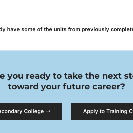
ady have some of the units from previously complete
e you ready to take the next s
toward your future career?
econdary College
Apply to Training 