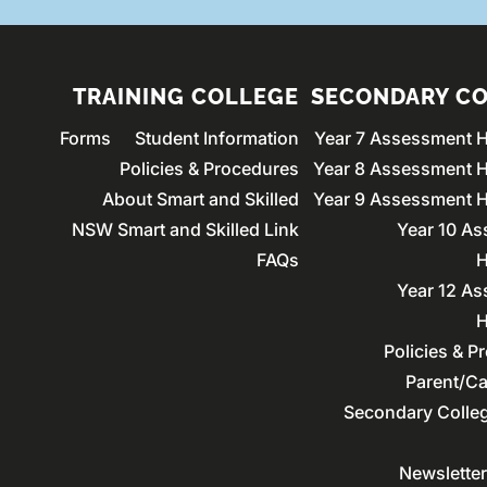
TRAINING COLLEGE
SECONDARY C
Forms
Student Information
Year 7 Assessment 
Policies & Procedures
Year 8 Assessment 
About Smart and Skilled
Year 9 Assessment 
NSW Smart and Skilled Link
Year 10 A
FAQs
H
Year 12 A
H
Policies & P
Parent/Ca
Secondary Colle
Newslette