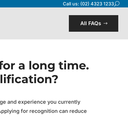
Call us: (02) 4323 1233
U
All FAQs
for a long time.
ification?
edge and experience you currently
Applying for recognition can reduce